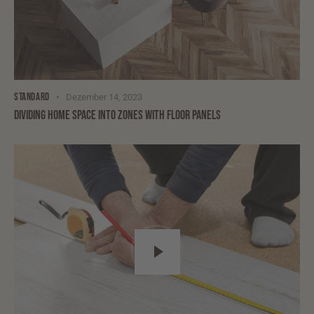
STANDARD
Dezember 14, 2023
DIVIDING HOME SPACE INTO ZONES WITH FLOOR PANELS