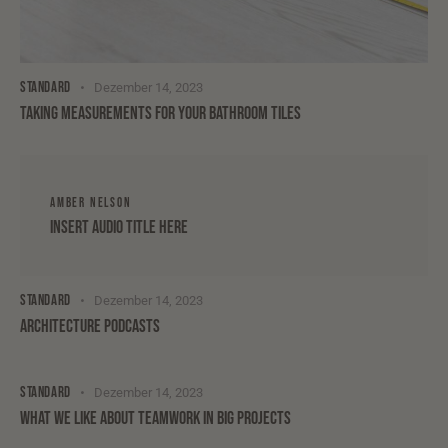
STANDARD
Dezember 14, 2023
TAKING MEASUREMENTS FOR YOUR BATHROOM TILES
AMBER NELSON
Insert Audio Title Here
STANDARD
Dezember 14, 2023
ARCHITECTURE PODCASTS
STANDARD
Dezember 14, 2023
WHAT WE LIKE ABOUT TEAMWORK IN BIG PROJECTS