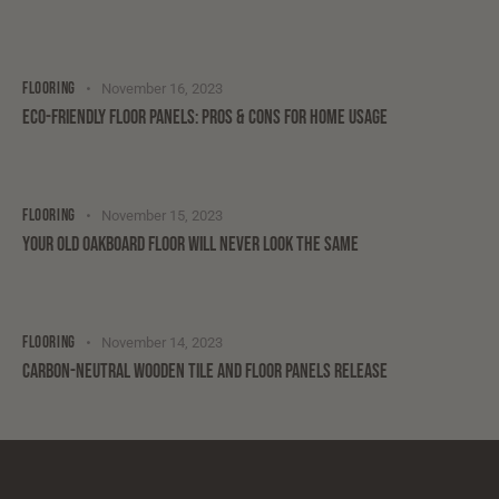
FLOORING
November 16, 2023
ECO-FRIENDLY FLOOR PANELS: PROS & CONS FOR HOME USAGE
FLOORING
November 15, 2023
YOUR OLD OAKBOARD FLOOR WILL NEVER LOOK THE SAME
FLOORING
November 14, 2023
CARBON-NEUTRAL WOODEN TILE AND FLOOR PANELS RELEASE