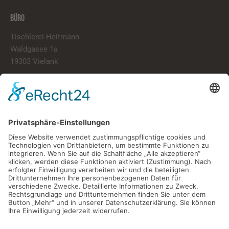
BÜRO
Tischlerei-Heitmann
Waldgasse 1a
19303 Vielank
info@tischlerei-heitmann.de
038759/20020
LINKS
Start
Über Uns
Portfolio
Kontakt
ÖFFNUNGSZEITEN
Montag – Freitag