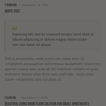
STANDARD
Dezember 14, 2023
QUOTE POST
Dipiscing elit, sed do eiusmod tempor incid idunt ut
labore adipiscing et dolore magna minim totam
rem iste natus sit aliqua.
Sed ut perspiciatis, unde omnis iste natus error sit
voluptatem accusantium doloremque laudantium, totam rem
aperiam eaque ipsa, quae ab illo inventore veritatis et quasi
architecto beatae vitae dicta sunt, explicabo. nemo enim
ipsam voluptatem, quia voluptas sit.
FLOORING
November 17, 2023
BEAUTIFUL LIVING ROOM FLOOR SOLUTION FOR SMALL APARTMENTS