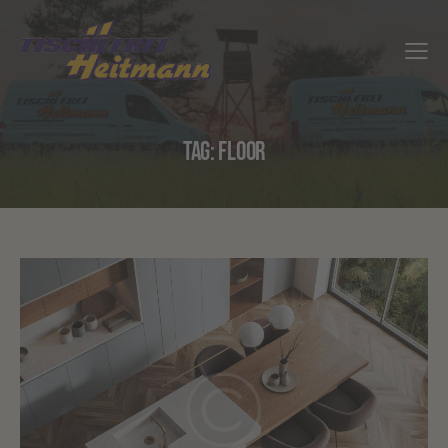
TAG: FLOOR