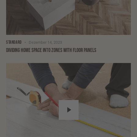
STANDARD
Dezember 14, 2023
DIVIDING HOME SPACE INTO ZONES WITH FLOOR PANELS