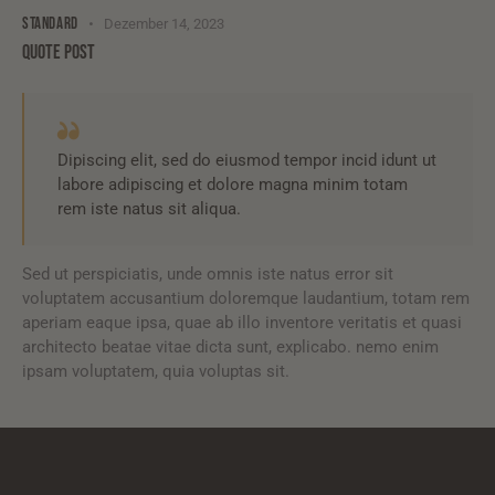
STANDARD
Dezember 14, 2023
QUOTE POST
Dipiscing elit, sed do eiusmod tempor incid idunt ut
labore adipiscing et dolore magna minim totam
rem iste natus sit aliqua.
Sed ut perspiciatis, unde omnis iste natus error sit
voluptatem accusantium doloremque laudantium, totam rem
aperiam eaque ipsa, quae ab illo inventore veritatis et quasi
architecto beatae vitae dicta sunt, explicabo. nemo enim
ipsam voluptatem, quia voluptas sit.