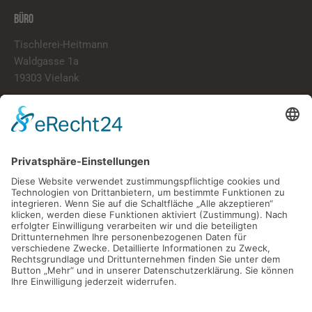
BÜRO
Tischlerei-Heitmann
Waldgasse 1a
19303 Vielank
info@tischlerei-heitmann.de
038759/20020
LINKS
Start
Über Uns
Portfolio
Kontakt
ÖFFNUNGSZEITEN
Montag – Freitag
07:00 Uhr – 16:00 Uhr