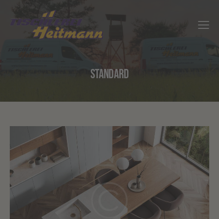
STANDARD