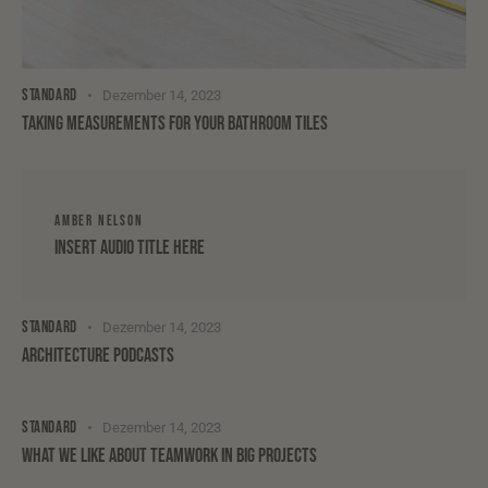
STANDARD
Dezember 14, 2023
TAKING MEASUREMENTS FOR YOUR BATHROOM TILES
AMBER NELSON
Insert Audio Title Here
STANDARD
Dezember 14, 2023
ARCHITECTURE PODCASTS
STANDARD
Dezember 14, 2023
WHAT WE LIKE ABOUT TEAMWORK IN BIG PROJECTS